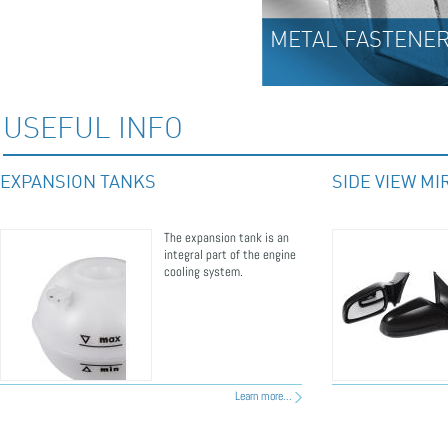
METAL FASTENERS
USEFUL INFO
EXPANSION TANKS
SIDE VIEW M
The expansion tank is an
integral part of the engine
cooling system.
Learn more...