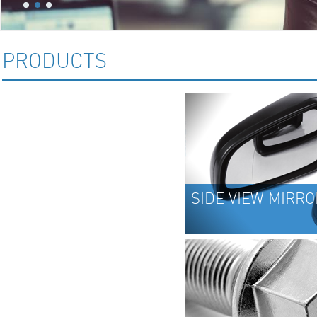
PRODUCTS
SIDE VIEW MIRRORS