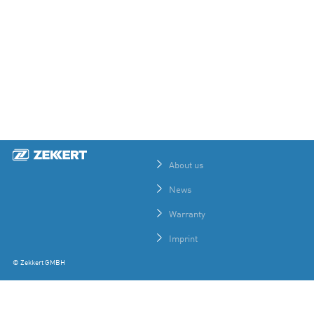
About us
News
Warranty
Imprint
© Zekkert GMBH