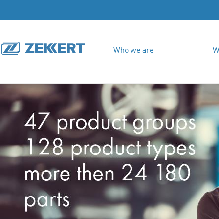
Who we are
W